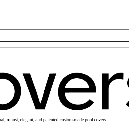
nal, robust, elegant, and patented custom-made pool covers.