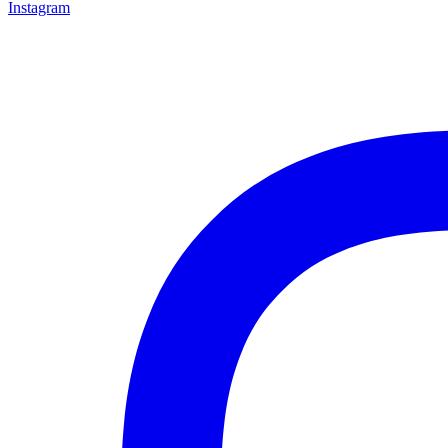
Instagram