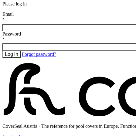
Please log in
Email
*
Password
*
Log in
Forgot password?
CoverSeal Austria - The reference for pool covers in Europe. Functio