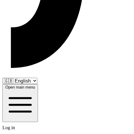
Open main menu
Log in