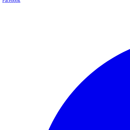
Facebook